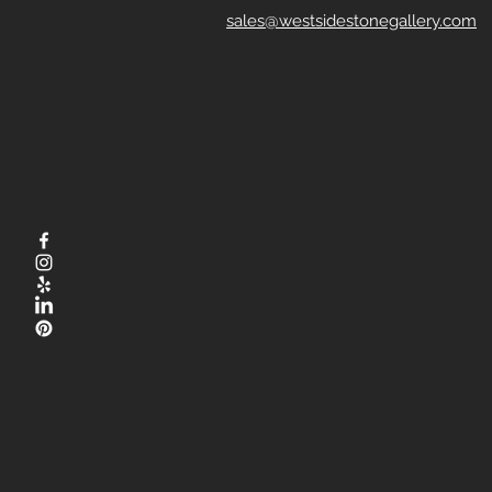
sales@westsidestonegallery.com