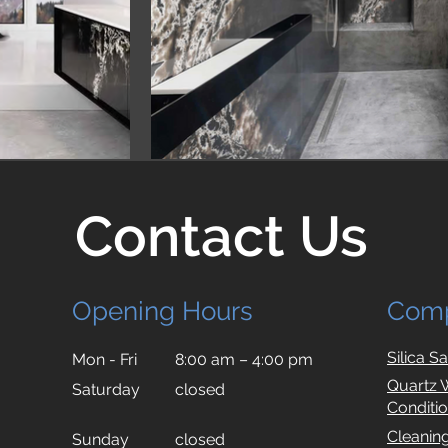
Contact Us
Opening Hours
Com
Silica S
Mon - Fri
8:00 am – 4:00 pm
Quartz 
Saturday
closed
Conditi
Cleanin
​Sunday
closed