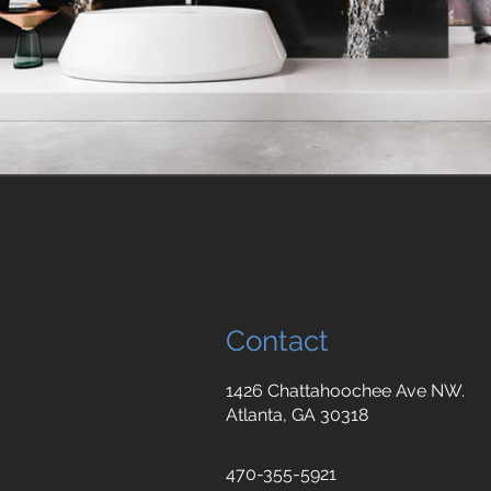
Contact
1426 Chattahoochee Ave NW.
Atlanta, GA 30318
470-355-5921