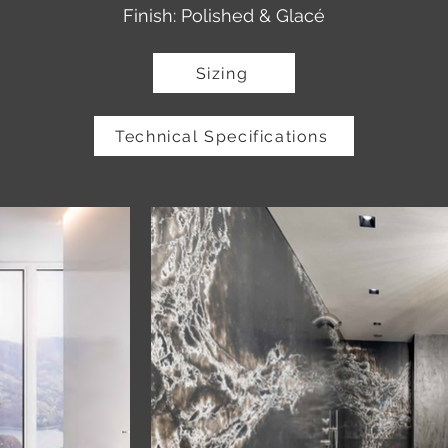
Finish: Polished & Glacé
Sizing
Technical Specifications