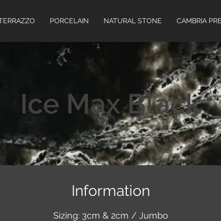
TERRAZZO
PORCELAIN
NATURAL STONE
CAMBRIA PR
Ice Max Black
Information
Sizing: 3cm & 2cm / Jumbo