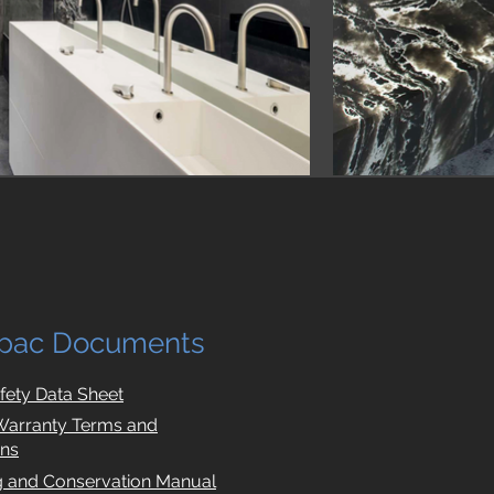
pac Documents
afety Data Sheet
Warranty Terms and
ons
g and Conservation Manual