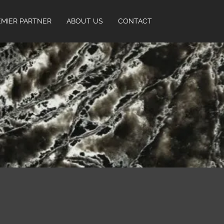
EMIER PARTNER
ABOUT US
CONTACT