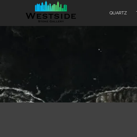
QUARTZ