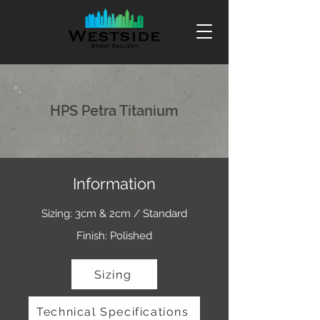
HPS Petra Titanium
Information
Sizing: 3cm & 2cm / Standard
Finish: Polished
Sizing
Technical Specifications