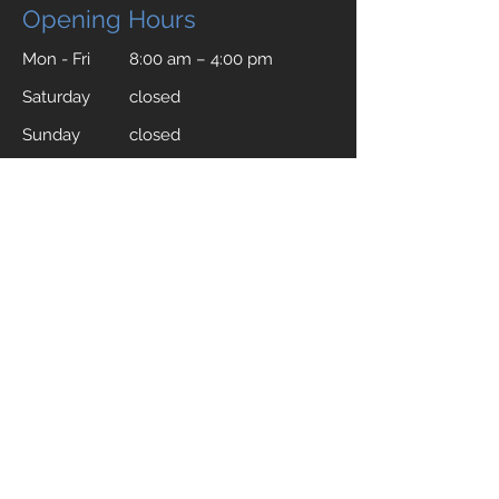
Opening Hours
Mon - Fri
8:00 am – 4:00 pm
Saturday
closed
​Sunday
closed
Compac Documents
Silica Safety Data Sheet
Quartz Warranty Terms and Conditions
Cleaning and Conservation Manual