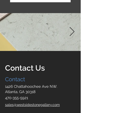
Contact Us
Contact
1426 Chattahoochee Ave NW.
Atlanta, GA 30318
470-355-5921
sales@westsidestonegallery.com